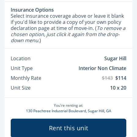
Insurance Options
Select insurance coverage above or leave it blank
if you'd like to provide a copy of your own policy
declaration page at time of move-in. (
To remove a
chosen option, just click it again from the drop-
down menu.
)
Location
Sugar Hill
Unit Type
Interior Non Climate
Monthly Rate
$143
$114
Unit Size
10 x 20
You're renting at:
130 Peachtree Industrial Boulevard, Sugar Hill, GA
Rent this unit