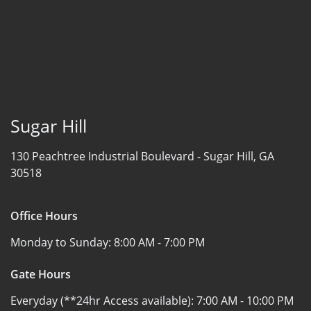
Sugar Hill
130 Peachtree Industrial Boulevard -
Sugar Hill, GA
30518
Office Hours
Monday to Sunday:
8:00 AM - 7:00 PM
Gate Hours
Everyday (**24hr Access available):
7:00 AM - 10:00 PM