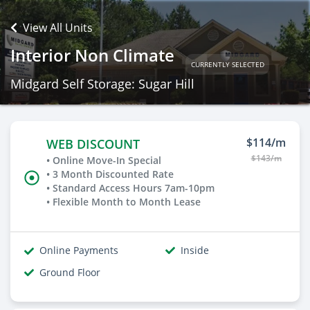
View All Units
Interior Non Climate
CURRENTLY SELECTED
Midgard Self Storage: Sugar Hill
$114/m
WEB DISCOUNT
$143/m
• Online Move-In Special
• 3 Month Discounted Rate
• Standard Access Hours 7am-10pm
• Flexible Month to Month Lease
Online Payments
Inside
Ground Floor