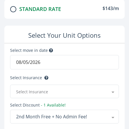
$143/m
STANDARD RATE
Select Your Unit Options
Select move in date
Select Insurance
Select Insurance
Select Discount
- 1 Available!
2nd Month Free + No Admin Fee!