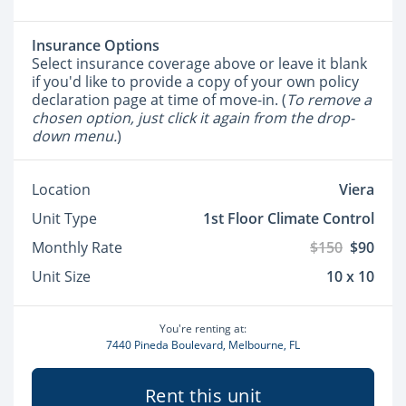
Insurance Options
Select insurance coverage above or leave it blank
if you'd like to provide a copy of your own policy
declaration page at time of move-in. (
To remove a
chosen option, just click it again from the drop-
down menu.
)
Location
Viera
Unit Type
1st Floor Climate Control
Monthly Rate
$150
$90
Unit Size
10 x 10
You're renting at:
7440 Pineda Boulevard, Melbourne, FL
Rent this unit