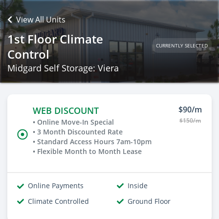
View All Units
1st Floor Climate
CURRENTLY SELECTED
Control
Midgard Self Storage: Viera
$90/m
WEB DISCOUNT
$150/m
• Online Move-In Special
• 3 Month Discounted Rate
• Standard Access Hours 7am-10pm
• Flexible Month to Month Lease
Online Payments
Inside
Climate Controlled
Ground Floor