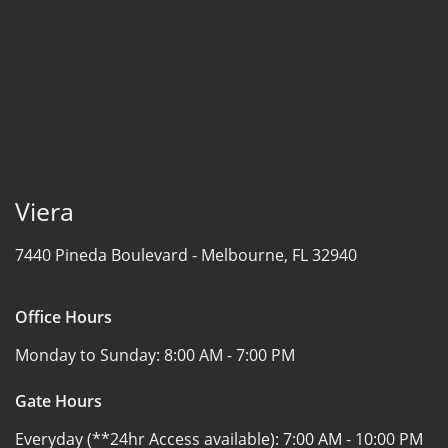
Viera
7440 Pineda Boulevard -
Melbourne, FL 32940
Office Hours
Monday to Sunday:
8:00 AM - 7:00 PM
Gate Hours
Everyday (**24hr Access available):
7:00 AM - 10:00 PM