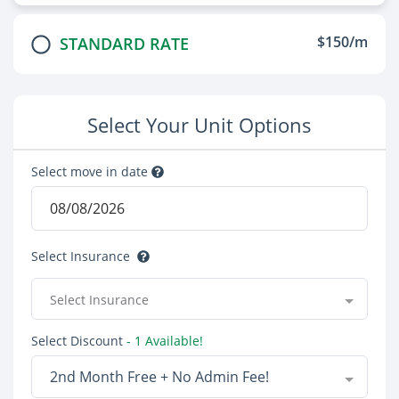
$150/m
STANDARD RATE
Select Your Unit Options
Select move in date
Select Insurance
Select Insurance
Select Discount
- 1 Available!
2nd Month Free + No Admin Fee!