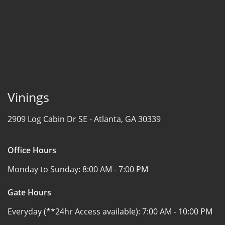
Vinings
2909 Log Cabin Dr SE -
Atlanta, GA 30339
Office Hours
Monday to Sunday:
8:00 AM - 7:00 PM
Gate Hours
Everyday (**24hr Access available):
7:00 AM - 10:00 PM