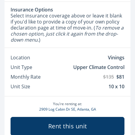
Insurance Options
Select insurance coverage above or leave it blank
if you'd like to provide a copy of your own policy
declaration page at time of move-in. (
To remove a
chosen option, just click it again from the drop-
down menu.
)
Location
Vinings
Unit Type
Upper Climate Control
Monthly Rate
$135
$81
Unit Size
10 x 10
You're renting at:
2909 Log Cabin Dr SE, Atlanta, GA
Rent this unit