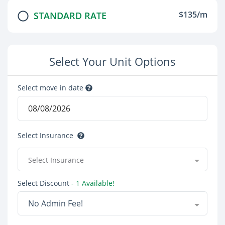
$135/m
STANDARD RATE
Select Your Unit Options
Select move in date
Select Insurance
Select Insurance
Select Discount
- 1 Available!
No Admin Fee!