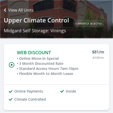
View All Units
Upper Climate Control
CURRENTLY SELECTED
Midgard Self Storage: Vinings
$81/m
WEB DISCOUNT
$135/m
• Online Move-In Special
• 3 Month Discounted Rate
• Standard Access Hours 7am-10pm
• Flexible Month to Month Lease
Online Payments
Inside
Climate Controlled