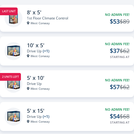
8' x 5'
LAST UNIT
NO ADMIN FEE!
1st Floor Climate Control
$53
$89
West Conway
10' x 5'
NO ADMIN FEE!
$37
$62
Drive Up
(+1)
West Conway
STARTING AT
5' x 10'
2 UNITS LEFT
NO ADMIN FEE!
Drive Up
$57
$62
West Conway
5' x 15'
NO ADMIN FEE!
$54
$68
Drive Up
(+1)
West Conway
STARTING AT