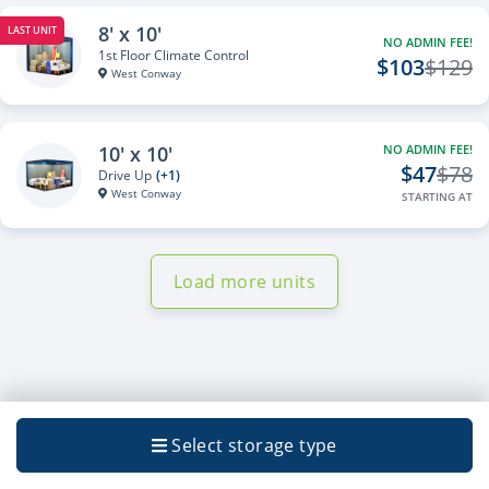
8' x 10'
LAST UNIT
NO ADMIN FEE!
1st Floor Climate Control
$103
$129
West Conway
10' x 10'
NO ADMIN FEE!
$47
$78
Drive Up
(+1)
West Conway
STARTING AT
Load more units
Select storage type