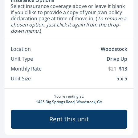
Insurance Options
Select insurance coverage above or leave it blank
if you'd like to provide a copy of your own policy
declaration page at time of move-in. (
To remove a
chosen option, just click it again from the drop-
down menu.
)
Location
Woodstock
Unit Type
Drive Up
Monthly Rate
$21
$13
Unit Size
5 x 5
You're renting at:
1425 Big Springs Road, Woodstock, GA
Rent this unit