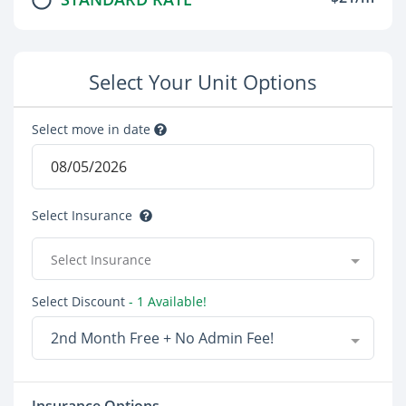
Select Your Unit Options
Select move in date
Select Insurance
Select Insurance
Select Discount
- 1 Available!
2nd Month Free + No Admin Fee!