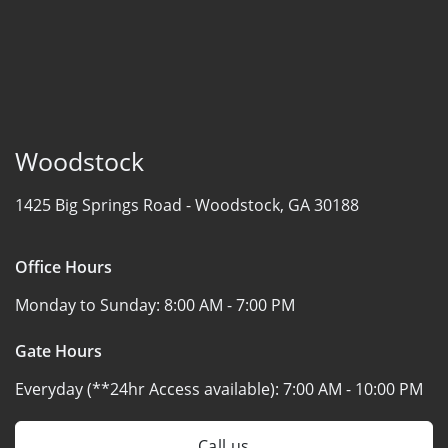
Woodstock
1425 Big Springs Road -
Woodstock, GA 30188
Office Hours
Monday to Sunday:
8:00 AM - 7:00 PM
Gate Hours
Everyday (**24hr Access available):
7:00 AM - 10:00 PM
Call us