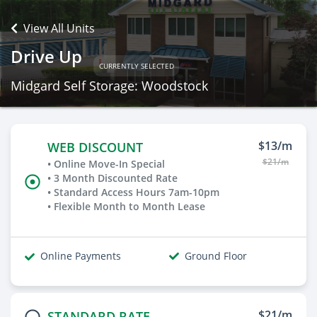
View All Units
Drive Up
CURRENTLY SELECTED
Midgard Self Storage: Woodstock
$13/m
WEB DISCOUNT
$21/m
• Online Move-In Special
• 3 Month Discounted Rate
• Standard Access Hours 7am-10pm
• Flexible Month to Month Lease
Online Payments
Ground Floor
$21/m
STANDARD RATE